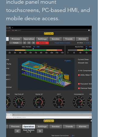
include panel mount
touchscreens, PC-based HMI, and
mobile device access.