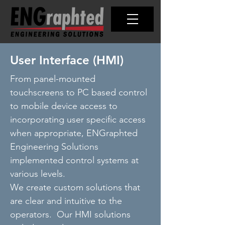
User Interface (HMI)
From panel-mounted
touchscreens to PC based control
to mobile device access to
incorporating user specific access
when appropriate, ENGraphted
Engineering Solutions
implemented control systems at
various levels.
We create custom solutions that
are clear and intuitive to the
operators. Our HMI solutions