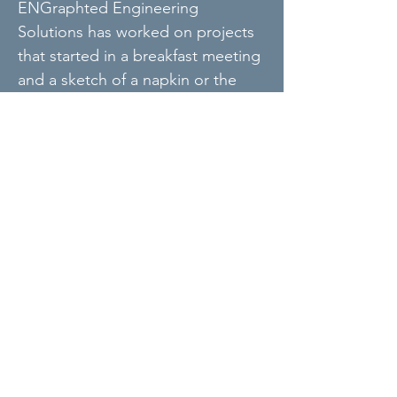
ENGraphted Engineering
Solutions has worked on projects
that started in a breakfast meeting
and a sketch of a napkin or the
back of a receipt. On some
occasions a pencil sketch is fast
and goes right to the point. or
illustration communicates a
concept better than words or a
detailed drawing. We are not
afraid of using a pencil, paper, and
eraser to get a project off-the
ground.
Based in MN, serving the United States.
info@engraphted.com