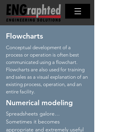
Flowcharts
Conceptual development of a
process or operation is often best
communicated using a flowchart.
Flowcharts are also used for training
and sales as a visual explanation of an
existing process, operation, and an
entire facility.
Numerical modeling
Spreadsheets galore…
Sometimes it becomes
appropriate and extremely useful