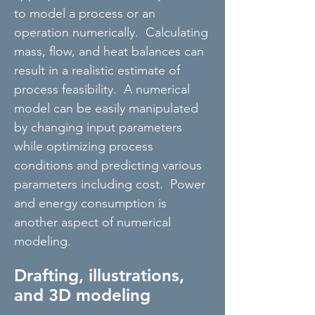
to model a process or an
operation numerically. Calculating
mass, flow, and heat balances can
result in a realistic estimate of
process feasibility. A numerical
model can be easily manipulated
by changing input parameters
while optimizing process
conditions and predicting various
parameters including cost. Power
and energy consumption is
another aspect of numerical
modeling.
Drafting, illustrations,
and 3D modeling