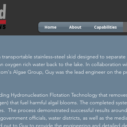
Home
About
Capabilities
 a transportable stainless‐steel skid designed to separat
an oxygen rich water back to the lake. In collaboration w
com's Algae Group, Guy was the lead engineer on the p
ding Hydronucleation Flotation Technology that removes 
en) that fuel harmful algal blooms. The completed syste
ties. The process demonstrated successful results aroun
government officials, water districts, as well as the me
 out to Guy to provide the engineering and detailed d