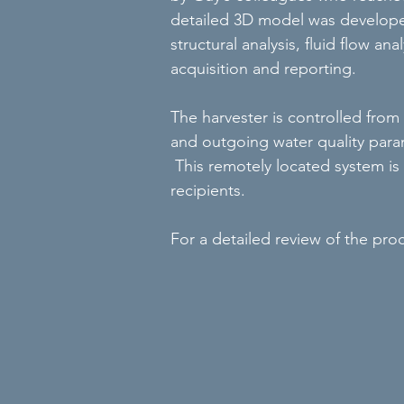
detailed 3D model was develope
structural analysis, fluid flow a
acquisition and reporting.
The harvester is controlled fro
and outgoing water quality param
This remotely located system is e
recipients.
For a detailed review of the proce