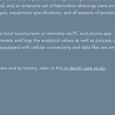
d, and an extensive set of fabrication drawings were p
nalysis, equipment specifications, and all aspects of proc
m a local touchscreen or remotely via PC and phone app. 
eters and logs the analytical values as well as process c
quipped with cellular connectivity and data files are sen
ss and its history, refer to this
in-depth case study.