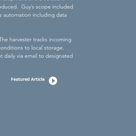
roduced. Guy’s scope included
ess automation including data
The harvester tracks incoming
onditions to local storage.
t daily via email to designated
Featured Article