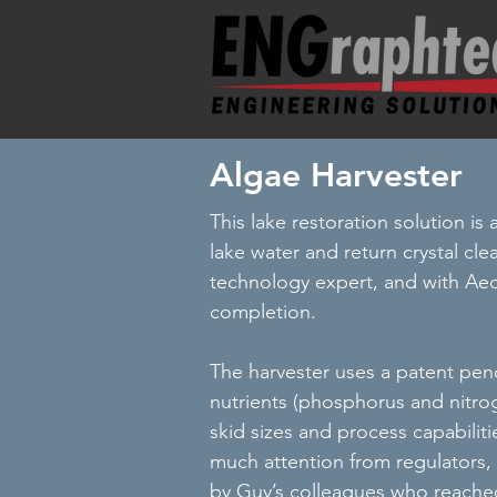
Algae Harvester
This lake restoration solution is
lake water and return crystal cle
technology expert, and with Ae
completion.
The harvester uses a patent pen
nutrients (phosphorus and nitrog
skid sizes and process capabili
much attention from regulators, 
by Guy’s colleagues who reached