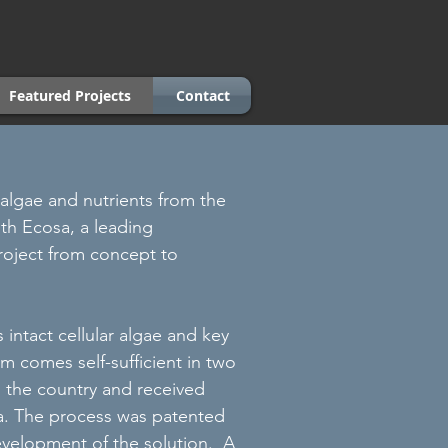
Featured Projects
Contact
e algae and nutrients from the
ith Ecosa, a leading
roject from concept to
intact cellular algae and key
m comes self-sufficient in two
d the country and received
dia. The process was patented
evelopment of the solution. A