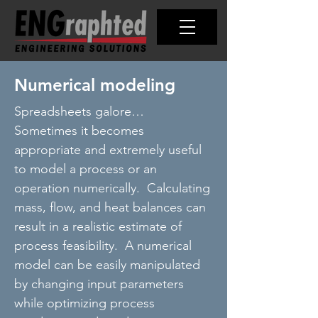
Numerical modeling
Spreadsheets galore…
Sometimes it becomes
appropriate and extremely useful
to model a process or an
operation numerically. Calculating
mass, flow, and heat balances can
result in a realistic estimate of
process feasibility. A numerical
model can be easily manipulated
by changing input parameters
while optimizing process