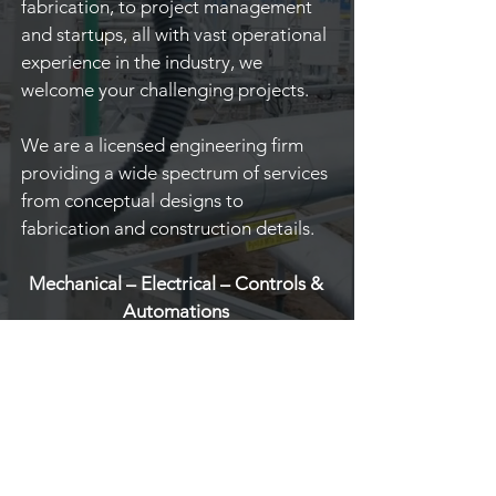
fabrication, to project management
and startups, all with vast operational
experience in the industry, we
welcome your challenging projects.
We are a licensed engineering firm
providing a wide spectrum of services
from conceptual designs to
fabrication and construction details.
Mechanical – Electrical – Controls &
Automations
Walking where there is no path
and leaving a trail for others to
follow...
READ MORE