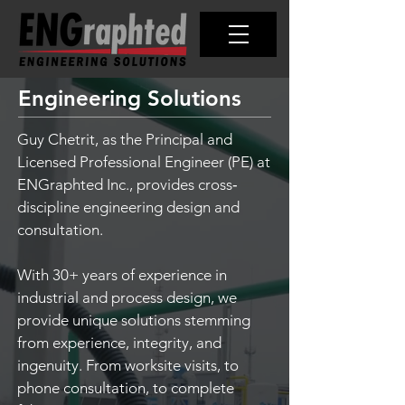
Engineering Solutions
Guy Chetrit, as the Principal and
Licensed Professional Engineer (PE) at
ENGraphted Inc., provides cross‐
discipline engineering design and
consultation.
With 30+ years of experience in
industrial and process design, we
provide unique solutions stemming
from experience, integrity, and
ingenuity. From worksite visits, to
phone consultation, to complete